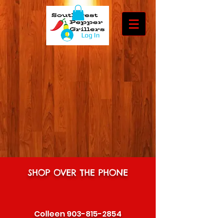
Log In
SHOP OVER THE PHONE
Colleen
903-815-2854