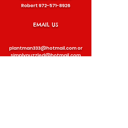
Robert
972-571-8926
EMAIL US
plantman333@hotmail.com
or
simplypuzzled@hotmail.com
©2020 BY SOUTHWEST PEPPER GRILLERS
FOLLOW US
SEND US A MESSAGE