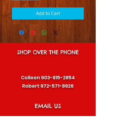
Add to Cart
SHOP OVER THE PHONE
Colleen
903-815-2854
Robert
972-571-8926
EMAIL US
plantman333@hotmail.com
or