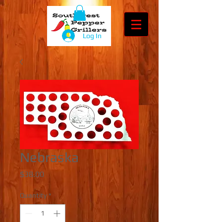
Log In
Nebraska
Price
$38.00
Quantity
*